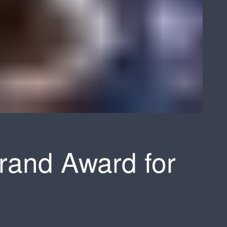
rand Award for