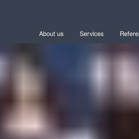
About us
Services
Refere