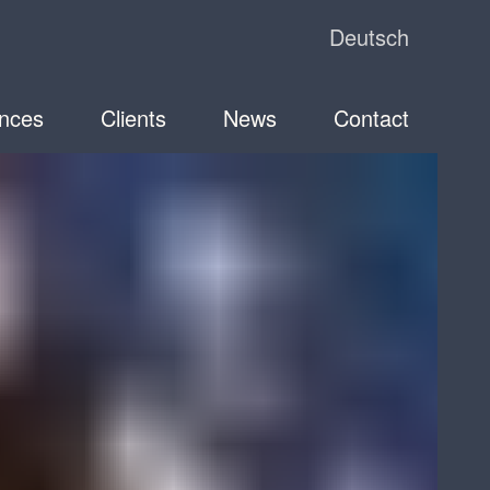
Deutsch
nces
Clients
News
Contact