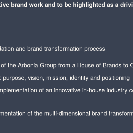
ive brand work and to be highlighted as a driv
ation and brand transformation process
t of the Arbonia Group from a House of Brands to O
purpose, vision, mission, identity and positioning
implementation of an innovative in-house industry 
mentation of the multi-dimensional brand transform