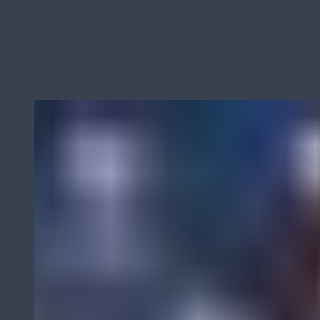
Derks BMC