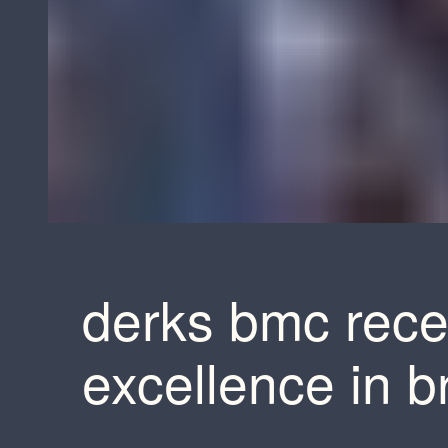
derks bmc rece
excellence in 