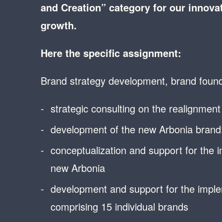
and Creation” category for our innovat
growth.
Here the specific assignment:
Brand strategy development, brand found
strategic consulting on the realignmen
development of the new Arbonia brand: 
conceptualization and support for the 
new Arbonia
development and support for the imple
comprising 15 individual brands