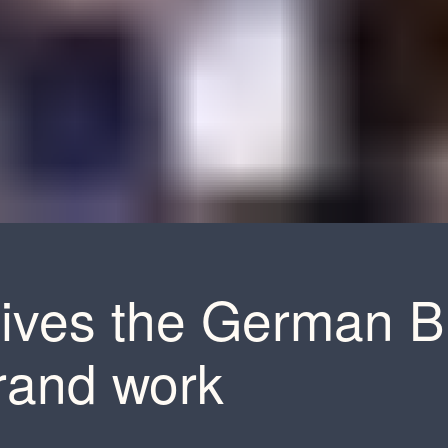
ives the German B
brand work