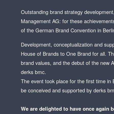
Outstanding brand strategy development,
Management AG: for these achievements 
of the German Brand Convention in Berli
Development, conceptualization and suppo
House of Brands to One Brand for all. The
brand values, and the debut of the new 
derks bmc.
The event took place for the first time in
be conceived and supported by derks bm
We are delighted to have once again 