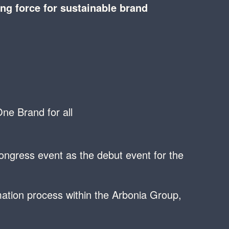
ing force for sustainable brand
ne Brand for all
congress event as the debut event for the
ation process within the Arbonia Group,