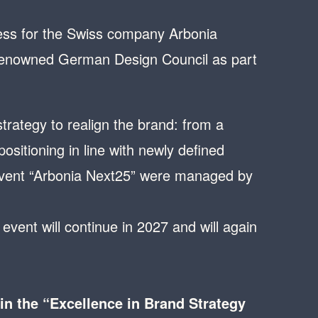
ess for the Swiss company Arbonia
 renowned German Design Council as part
rategy to realign the brand: from a
sitioning in line with newly defined
 event “Arbonia Next25” were managed by
event will continue in 2027 and will again
n the “Excellence in Brand Strategy