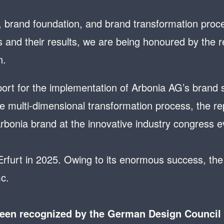
 brand foundation, and brand transformation proc
and their results, we are being honoured by the
n.
rt for the implementation of Arbonia AG’s brand st
 multi-dimensional transformation process, the repo
Arbonia brand at the innovative industry congress
 Erfurt in 2025. Owing to its enormous success, the 
c.
been recognized by the German Design Council i