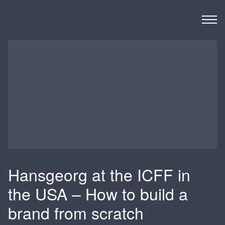
Derks BMC
Hansgeorg at the ICFF in
the USA – How to build a
brand from scratch