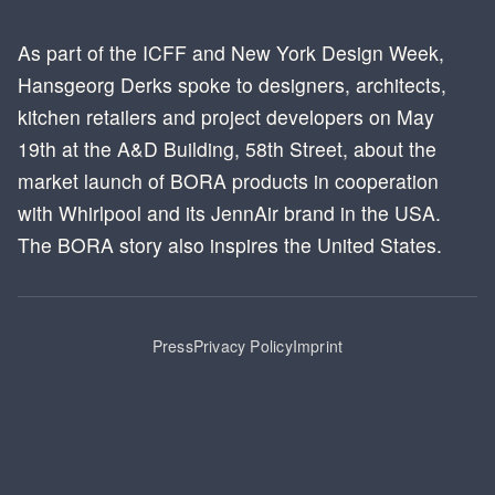
As part of the ICFF and New York Design Week,
Hansgeorg Derks spoke to designers, architects,
kitchen retailers and project developers on May
19th at the A&D Building, 58th Street, about the
market launch of BORA products in cooperation
with Whirlpool and its JennAir brand in the USA.
The BORA story also inspires the United States.
Press
Privacy Policy
Imprint