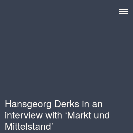
Derks BMC
Hansgeorg Derks in an
interview with ‘Markt und
Mittelstand’