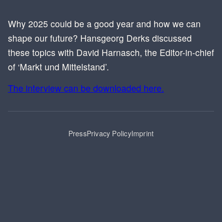
Why 2025 could be a good year and how we can
shape our future? Hansgeorg Derks discussed
these topics with David Harnasch, the Editor-in-chief
of ‘Markt und Mittelstand’.
The interview can be downloaded here.
Press
Privacy Policy
Imprint