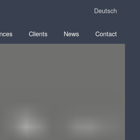
Deutsch
nces
Clients
News
Contact