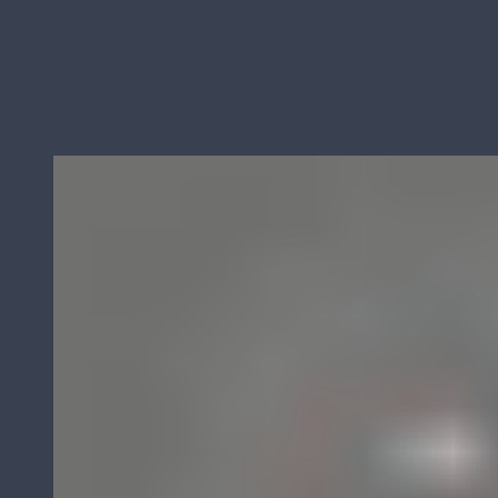
Derks BMC