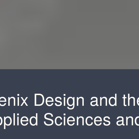
enix Design and t
pplied Sciences an