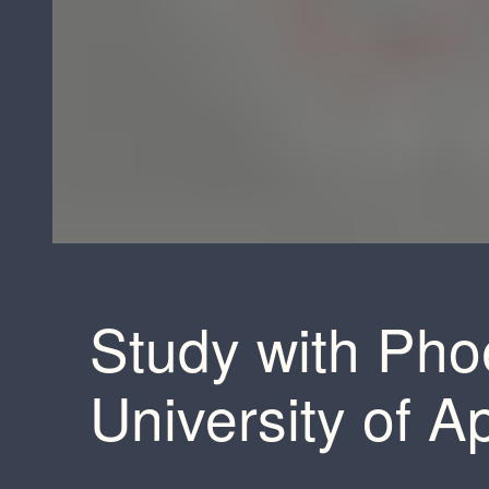
Study with Pho
University of A