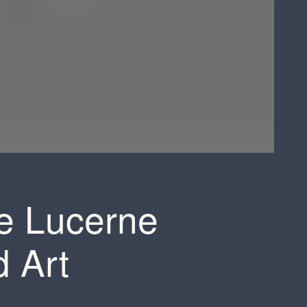
he Lucerne
d Art