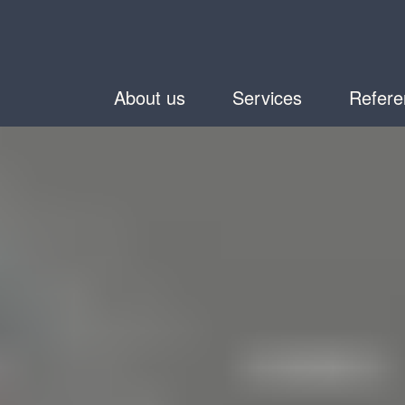
About us
Services
Refere